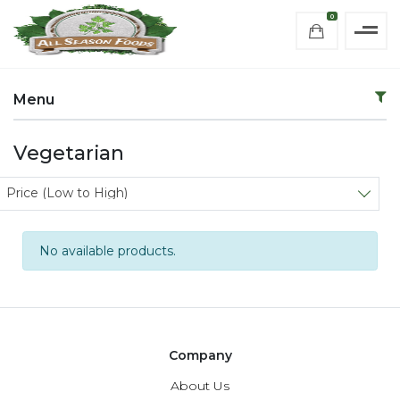
0
Menu
Vegetarian
Sort products
Price (Low to High)
No available products.
Company
About Us