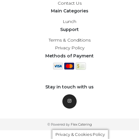
Contact Us
Main Categories
Lunch
Support
Terms & Conditions
Privacy Policy
Methods of Payment
Stay in touch with us
© Powered by
Flex Catering
Privacy & Cookies Policy
Privacy & Cookies Policy