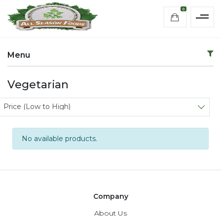
0
Menu
Vegetarian
Sort products
Price (Low to High)
No available products.
Company
About Us