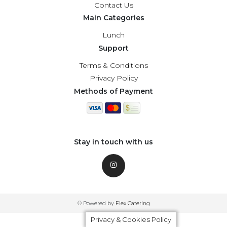
Contact Us
Main Categories
Lunch
Support
Terms & Conditions
Privacy Policy
Methods of Payment
Stay in touch with us
© Powered by
Flex Catering
Privacy & Cookies Policy
Privacy & Cookies Policy