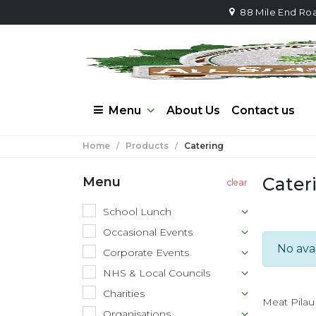
88 Mile End Ro
Menu
About Us
Contact us
Home
/
Products
/
Catering
Cater
Menu
School Lunch
Occasional Events
No ava
Corporate Events
NHS & Local Councils
Charities
Meat Pilau
Organisations