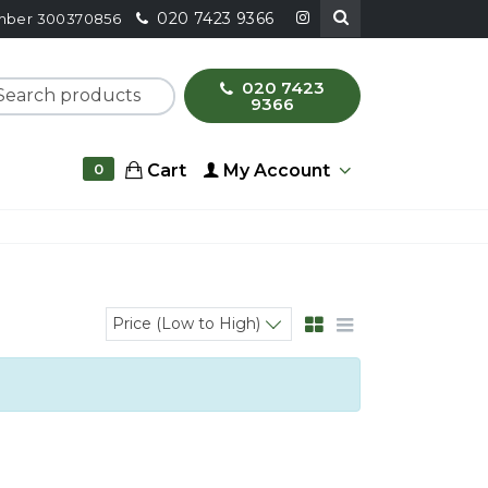
020 7423 9366
number 300370856
020 7423
ch products
9366
Cart
My Account
0
Price (Low to High)
Sort products