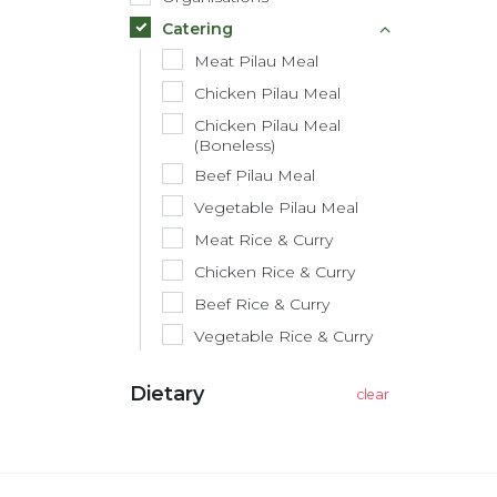
Catering
Meat Pilau Meal
Chicken Pilau Meal
Chicken Pilau Meal
(Boneless)
Beef Pilau Meal
Vegetable Pilau Meal
Meat Rice & Curry
Chicken Rice & Curry
Beef Rice & Curry
Vegetable Rice & Curry
Dietary