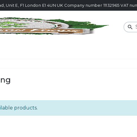
ad, Unit E, F1 London E1 4UN UK Company number 11132965 VAT 
Sear
ing
ilable products.