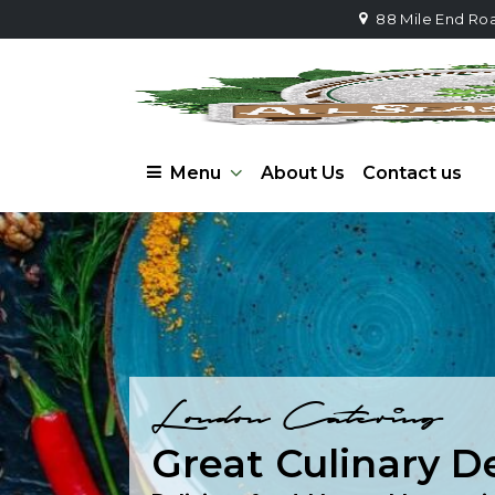
88 Mile End Ro
Menu
About Us
Contact us
London Catering
Great Culinary D