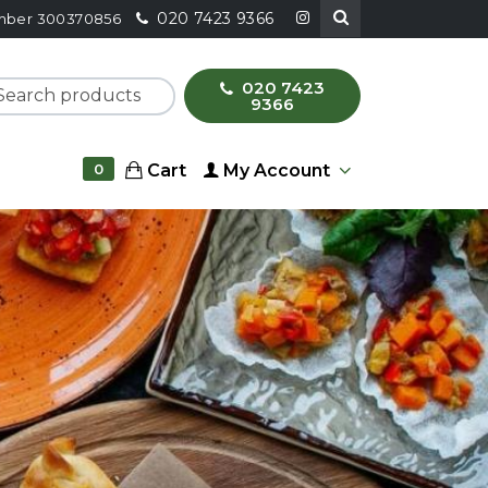
020 7423 9366
number 300370856
020 7423
ch products
9366
Cart
My Account
0