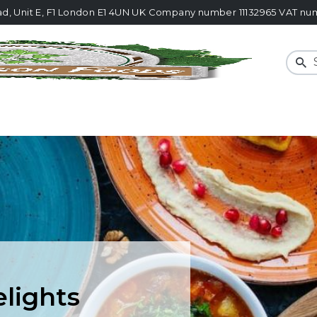
ad, Unit E, F1 London E1 4UN UK Company number 11132965 VAT 
Sear
elights