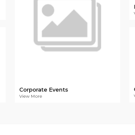
Corporate Events
View More