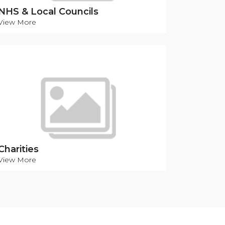
NHS & Local Councils
View More
Charities
View More