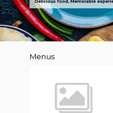
Delicious food, Memorable experi
Menus