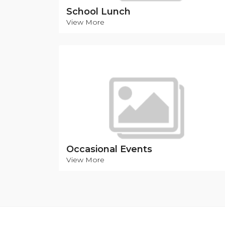
School Lunch
View More
Occasional Events
View More