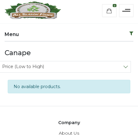
0
Menu
Canape
Sort products
Price (Low to High)
No available products.
Company
About Us