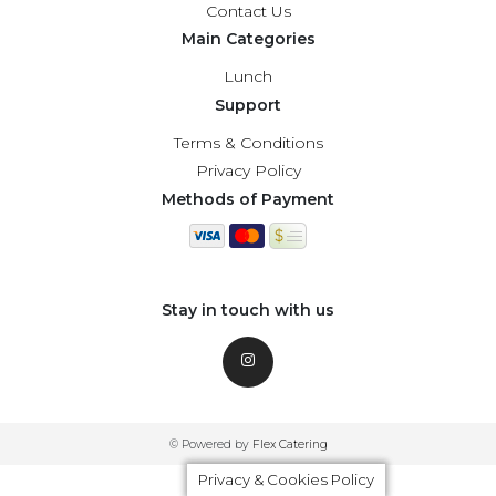
Contact Us
Main Categories
Lunch
Support
Terms & Conditions
Privacy Policy
Methods of Payment
Stay in touch with us
© Powered by
Flex Catering
Privacy & Cookies Policy
Privacy & Cookies Policy