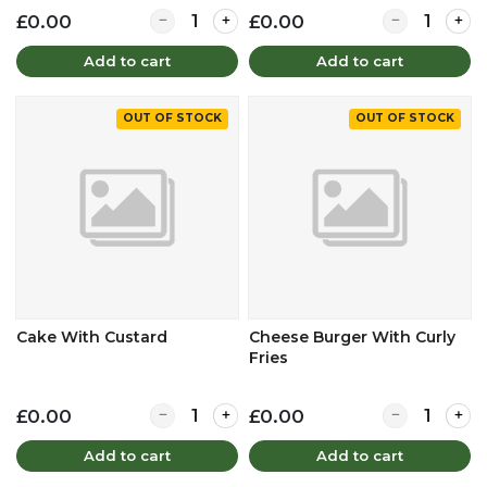
Quantity for Beef Lasage & Mash Potato
Quantity for 
£0.00
£0.00
Add to cart
Add to cart
OUT OF STOCK
OUT OF STOCK
Cake With Custard
Cheese Burger With Curly
Fries
Quantity for Cake With Custard
Quantity for 
£0.00
£0.00
Add to cart
Add to cart