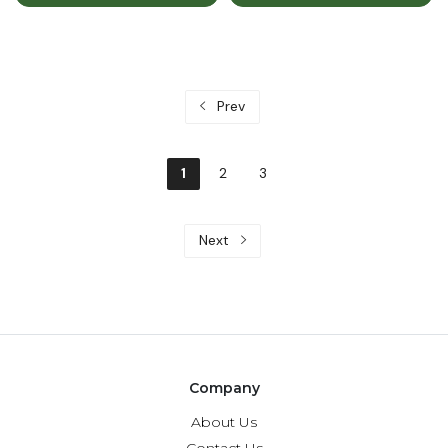
Prev
1
2
3
Next
Company
About Us
Contact Us