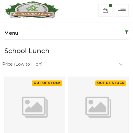
0
Menu
School Lunch
Sort products
Price (Low to High)
OUT OF STOCK
OUT OF STOCK