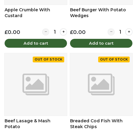
Apple Crumble With
Beef Burger With Potato
Custard
Wedges
Quantity for Apple Crumble With Custard
Quantity for
£0.00
£0.00
Add to cart
Add to cart
OUT OF STOCK
OUT OF STOCK
Beef Lasage & Mash
Breaded Cod Fish With
Potato
Steak Chips