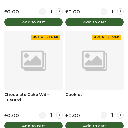
Quantity for Chicken Tikka Sandwich
Quantity for 
£0.00
£0.00
Add to cart
Add to cart
OUT OF STOCK
OUT OF STOCK
Chocolate Cake With
Cookies
Custard
Quantity for Chocolate Cake With Custard
Quantity for 
£0.00
£0.00
Add to cart
Add to cart