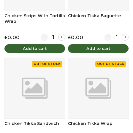
Chicken Strips With Tortilla
Chicken Tikka Baguette
Wrap
Quantity for Chicken Strips With Tortilla Wrap
Quantity for 
£0.00
£0.00
Add to cart
Add to cart
OUT OF STOCK
OUT OF STOCK
Chicken Tikka Sandwich
Chicken Tikka Wrap