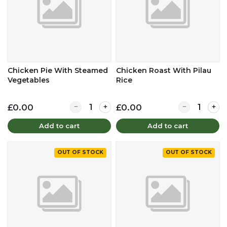
Chicken Pie With Steamed
Chicken Roast With Pilau
Vegetables
Rice
Quantity for Chicken Pie With Steamed Vege
Quantity for 
£0.00
£0.00
Add to cart
Add to cart
OUT OF STOCK
OUT OF STOCK