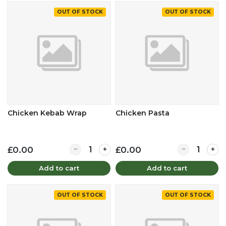
OUT OF STOCK
OUT OF STOCK
Chicken Kebab Wrap
Chicken Pasta
Quantity for Chicken Kebab Wrap
Quantity for 
£0.00
£0.00
Add to cart
Add to cart
OUT OF STOCK
OUT OF STOCK