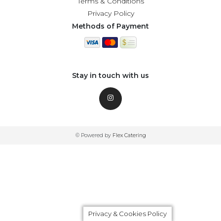
Terms & Conditions
Privacy Policy
Methods of Payment
Stay in touch with us
© Powered by
Flex Catering
Privacy & Cookies Policy
Privacy & Cookies Policy