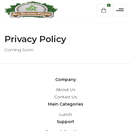
0
Privacy Policy
Coming Soon
Company
About Us
Contact Us
Main Categories
Lunch
Support