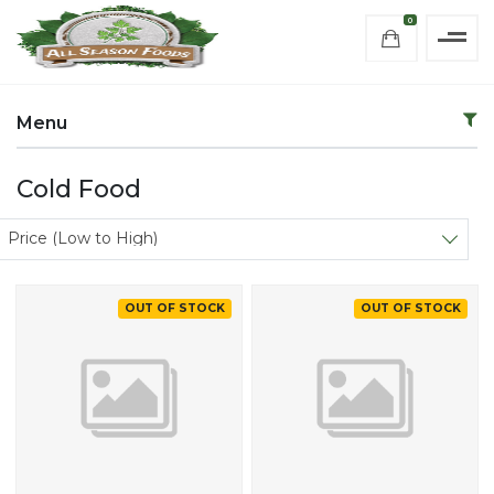
0
Menu
Cold Food
Sort products
Price (Low to High)
OUT OF STOCK
OUT OF STOCK