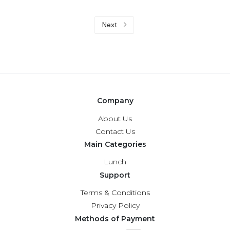
Next
Company
About Us
Contact Us
Main Categories
Lunch
Support
Terms & Conditions
Privacy Policy
Methods of Payment