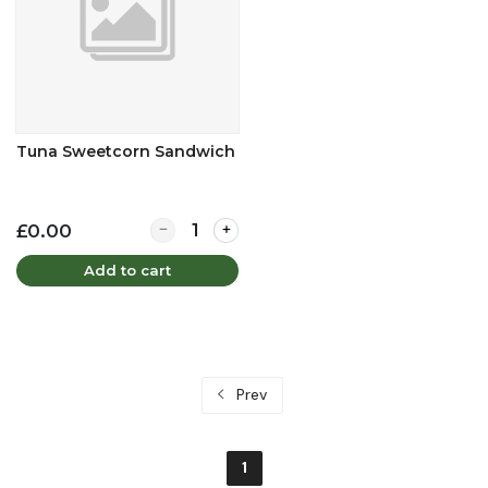
Tuna Sweetcorn Sandwich
Quantity for Tuna Sweetcorn Sandwich
£0.00
Add to cart
Prev
1