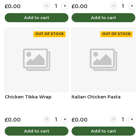
Quantity for Chicken Tikka Baguette
Quantity for 
£0.00
£0.00
Add to cart
Add to cart
OUT OF STOCK
OUT OF STOCK
Chicken Tikka Wrap
Italian Chicken Pasta
Quantity for Chicken Tikka Wrap
Quantity for I
£0.00
£0.00
Add to cart
Add to cart