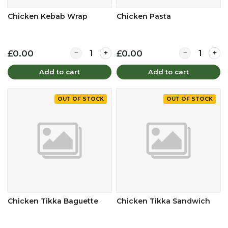
Chicken Kebab Wrap
Chicken Pasta
Quantity for Chicken Kebab Wrap
Quantity for 
£0.00
£0.00
Add to cart
Add to cart
OUT OF STOCK
OUT OF STOCK
Chicken Tikka Baguette
Chicken Tikka Sandwich