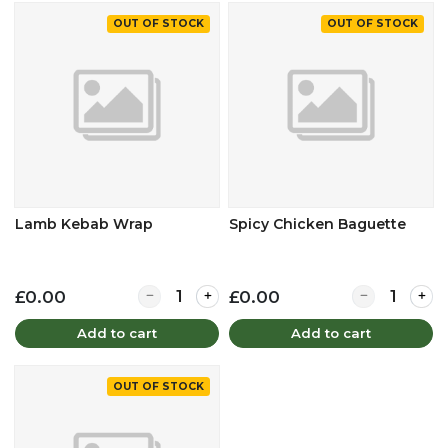
OUT OF STOCK
OUT OF STOCK
Lamb Kebab Wrap
Spicy Chicken Baguette
Quantity for Lamb Kebab Wrap
Quantity for 
£0.00
£0.00
Add to cart
Add to cart
OUT OF STOCK