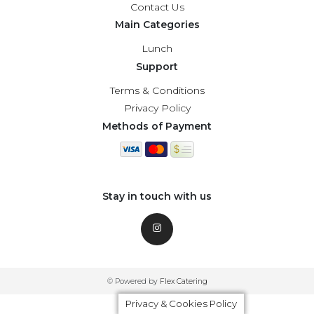
Contact Us
Main Categories
Lunch
Support
Terms & Conditions
Privacy Policy
Methods of Payment
Stay in touch with us
© Powered by
Flex Catering
Privacy & Cookies Policy
Privacy & Cookies Policy