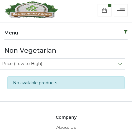
0
Menu
Non Vegetarian
Sort products
Price (Low to High)
No available products.
Company
About Us