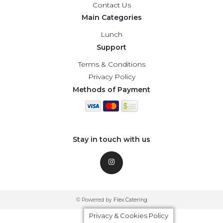
Contact Us
Main Categories
Lunch
Support
Terms & Conditions
Privacy Policy
Methods of Payment
Stay in touch with us
© Powered by
Flex Catering
Privacy & Cookies Policy
Privacy & Cookies Policy