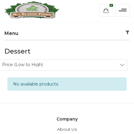
0
Menu
Dessert
Sort products
Price (Low to High)
No available products.
Company
About Us