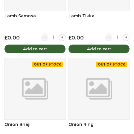
Lamb Samosa
Lamb Tikka
Quantity for Lamb Samosa
Quantity for 
£0.00
£0.00
Add to cart
Add to cart
OUT OF STOCK
OUT OF STOCK
Onion Bhaji
Onion Ring