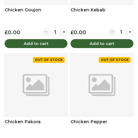
Chicken Goujon
Chicken Kebab
Quantity for Chicken Goujon
Quantity for 
£0.00
£0.00
Add to cart
Add to cart
OUT OF STOCK
OUT OF STOCK
Chicken Pakora
Chicken Pepper