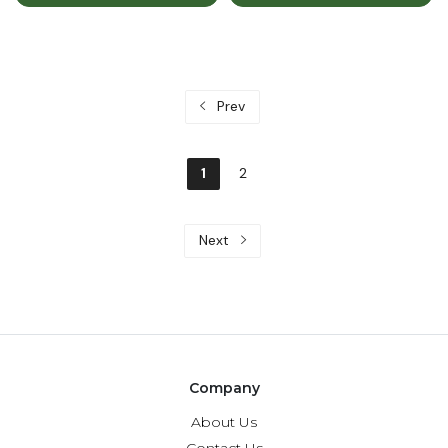
Prev
1
2
Next
Company
About Us
Contact Us