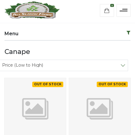
0
Menu
Canape
Sort products
Price (Low to High)
OUT OF STOCK
OUT OF STOCK