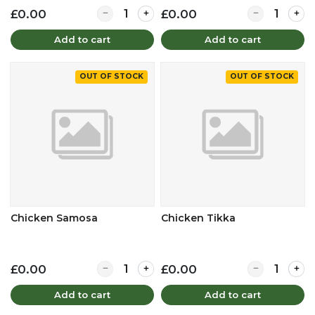
Quantity for Chicken Pakora
Quantity for 
£0.00
£0.00
Add to cart
Add to cart
OUT OF STOCK
OUT OF STOCK
Chicken Samosa
Chicken Tikka
Quantity for Chicken Samosa
Quantity for C
£0.00
£0.00
Add to cart
Add to cart