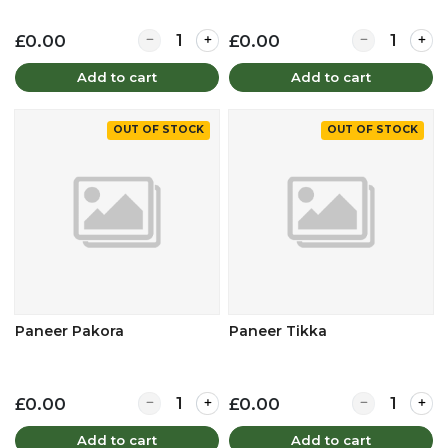
Quantity for Onion Bhaji
Quantity for 
£0.00
£0.00
Add to cart
Add to cart
OUT OF STOCK
OUT OF STOCK
Paneer Pakora
Paneer Tikka
Quantity for Paneer Pakora
Quantity for 
£0.00
£0.00
Add to cart
Add to cart