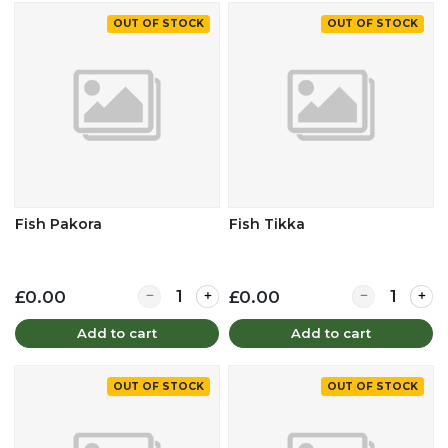
OUT OF STOCK
OUT OF STOCK
Fish Pakora
Fish Tikka
Quantity for Fish Pakora
Quantity for F
£0.00
£0.00
Add to cart
Add to cart
OUT OF STOCK
OUT OF STOCK