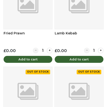
Fried Prawn
Lamb Kebab
Quantity for Fried Prawn
Quantity for
£0.00
£0.00
Add to cart
Add to cart
OUT OF STOCK
OUT OF STOCK